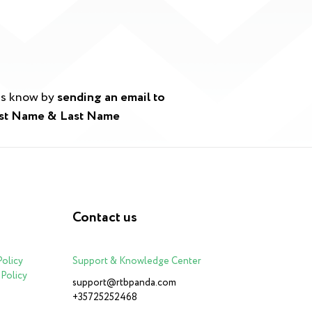
 us know by
sending an email to
irst Name & Last Name
Contact us
Policy
Support & Knowledge Center
Policy
support@rtbpanda.com
+35725252468