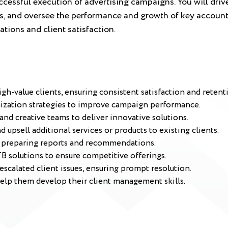
ccessful execution of advertising campaigns. You will drive 
als, and oversee the performance and growth of key account
ations and client satisfaction.
h-value clients, ensuring consistent satisfaction and retent
mization strategies to improve campaign performance.
 and creative teams to deliver innovative solutions.
 upsell additional services or products to existing clients.
, preparing reports and recommendations.
B solutions to ensure competitive offerings.
escalated client issues, ensuring prompt resolution.
elp them develop their client management skills.