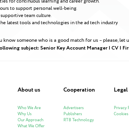
es for continuous learning and career growth.
ours to support personal well-being.
supportive team culture.
e latest tools and technologies in the ad tech industry
ou know someone who is a good match for us – please, let
following subject: Senior Key Account Manager | CV | F
About us
Cooperation
Legal
Who We Are
Advertisers
Privacy 
Why Us
Publishers
Cookies 
Our Approach
RTB Technology
What We Offer