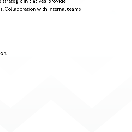
strategic initiatives, provide
s. Collaboration with internal teams
ion.