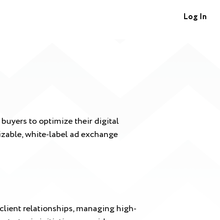
Log In
uyers to optimize their digital
mizable, white-label ad exchange
client relationships, managing high-