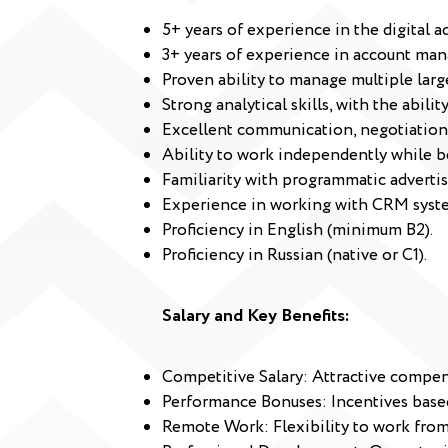
5+ years of experience in the digital ad
3+ years of experience in account mana
Proven ability to manage multiple larg
Strong analytical skills, with the abil
Excellent communication, negotiation,
Ability to work independently while b
Familiarity with programmatic advertis
Experience in working with CRM syst
Proficiency in English (minimum B2).
Proficiency in Russian (native or C1).
Salary and Key Benefits:
Competitive Salary: Attractive compen
Performance Bonuses: Incentives based
Remote Work: Flexibility to work fro