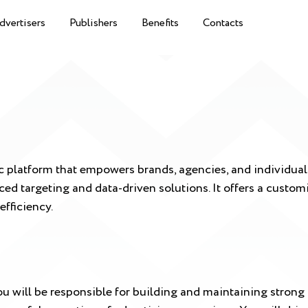
dvertisers
Publishers
Benefits
Contacts
platform that empowers brands, agencies, and individual b
ced targeting and data-driven solutions. It offers a custo
efficiency.
 will be responsible for building and maintaining strong 