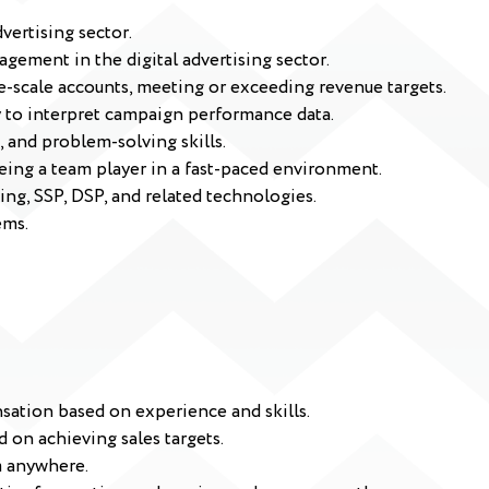
vertising sector.
gement in the digital advertising sector.
e-scale accounts, meeting or exceeding revenue targets.
ity to interpret campaign performance data.
 and problem-solving skills.
eing a team player in a fast-paced environment.
ing, SSP, DSP, and related technologies.
ems.
sation based on experience and skills.
 on achieving sales targets.
m anywhere.