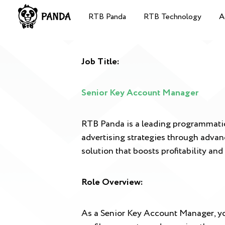
RTB Panda
RTB Technology
A
Job Title:
Senior Key Account Manager
RTB Panda is a leading programmatic 
advertising strategies through advan
solution that boosts profitability and 
Role Overview:
As a Senior Key Account Manager, you