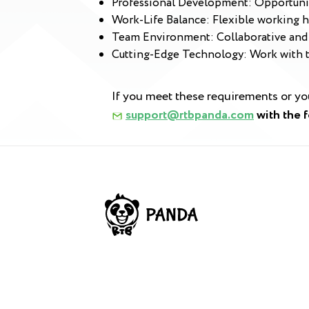
Professional Development: Opportuniti
Work-Life Balance: Flexible working h
Team Environment: Collaborative and 
Cutting-Edge Technology: Work with th
If you meet these requirements or y
support@rtbpanda.com
with the 