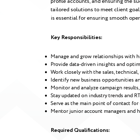
profile accounts, and ensuring the su
tailored solutions to meet client go
is essential for ensuring smooth oper
Key Responsibilities:
Manage and grow relationships with hig
Provide data-driven insights and opti
Work closely with the sales, technical,
Identify new business opportunities and
Monitor and analyze campaign results
Stay updated on industry trends and RT
Serve as the main point of contact for 
Mentor junior account managers and h
Required Qualifications: